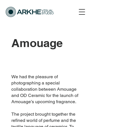
Amouage
We had the pleasure of
photographing a special
collaboration between Amouage
and OD Ceramic for the launch of
Amouage’s upcoming fragrance.
The project brought together the
refined world of perfume and the
tactile language of ceramics. To