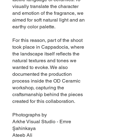
visually translate the character
and emotion of the fragrance, we
aimed for soft natural light and an
earthy color palette.
For this reason, part of the shoot
took place in Cappadocia, where
the landscape itself reflects the
natural textures and tones we
wanted to evoke. We also
documented the production
process inside the OD Ceramic
workshop, capturing the
craftsmanship behind the pieces
created for this collaboration.
Photographs by
Arkhe Visual Studio - Emre
Şahinkaya
Ateeb Ali