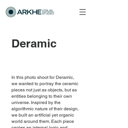
Deramic
In this photo shoot for Deramic,
we wanted to portray the ceramic
pieces not just as objects, but as
entities belonging to their own
universe. Inspired by the
algorithmic nature of their design,
we built an artificial yet organic
world around them. Each piece
carries an internal logic and