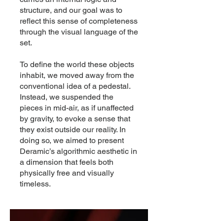
structure, and our goal was to
reflect this sense of completeness
through the visual language of the
set.
To define the world these objects
inhabit, we moved away from the
conventional idea of a pedestal.
Instead, we suspended the
pieces in mid-air, as if unaffected
by gravity, to evoke a sense that
they exist outside our reality. In
doing so, we aimed to present
Deramic’s algorithmic aesthetic in
a dimension that feels both
physically free and visually
timeless.