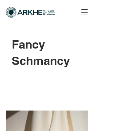
Fancy
Schmancy