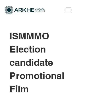
ISMMMO
Election
candidate
Promotional
Film