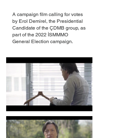
A campaign film calling for votes
by Erol Demirel, the Presidential
Candidate of the ÇDMB group, as
part of the 2022 İSMMMO
General Election campaign.