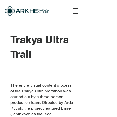
Trakya Ultra
Trail
The entire visual content process
of the Trakya Ultra Marathon was
carried out by a three-person
production team. Directed by Arda
Kutluk, the project featured Emre
Şahinkaya as the lead