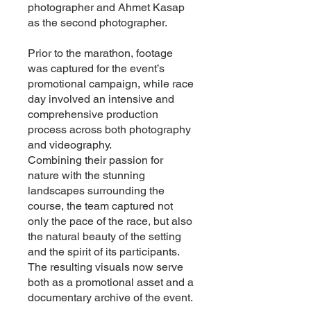
photographer and Ahmet Kasap
as the second photographer.
Prior to the marathon, footage
was captured for the event’s
promotional campaign, while race
day involved an intensive and
comprehensive production
process across both photography
and videography.
Combining their passion for
nature with the stunning
landscapes surrounding the
course, the team captured not
only the pace of the race, but also
the natural beauty of the setting
and the spirit of its participants.
The resulting visuals now serve
both as a promotional asset and a
documentary archive of the event.